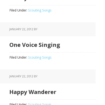
Filed Under:
Scouting Songs
JANUARY 22, 2012
BY
One Voice Singing
Filed Under:
Scouting Songs
JANUARY 22, 2012
BY
Happy Wanderer
Filed Under:
Scouting Songs