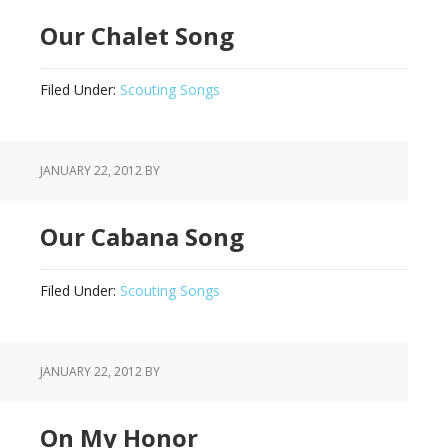
Our Chalet Song
Filed Under:
Scouting Songs
JANUARY 22, 2012
BY
Our Cabana Song
Filed Under:
Scouting Songs
JANUARY 22, 2012
BY
On My Honor