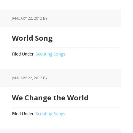
JANUARY 22, 2012
BY
World Song
Filed Under:
Scouting Songs
JANUARY 22, 2012
BY
We Change the World
Filed Under:
Scouting Songs