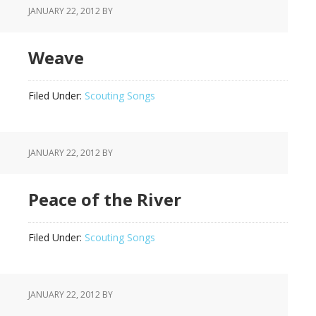
JANUARY 22, 2012
BY
Weave
Filed Under:
Scouting Songs
JANUARY 22, 2012
BY
Peace of the River
Filed Under:
Scouting Songs
JANUARY 22, 2012
BY