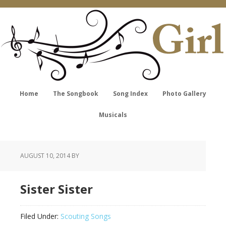
Home
The Songbook
Song Index
Photo Gallery
Musicals
AUGUST 10, 2014
BY
Sister Sister
Filed Under:
Scouting Songs