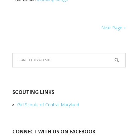
Next Page »
SCOUTING LINKS
Girl Scouts of Central Maryland
CONNECT WITH US ON FACEBOOK