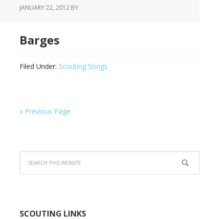
JANUARY 22, 2012
BY
Barges
Filed Under:
Scouting Songs
« Previous Page
SCOUTING LINKS