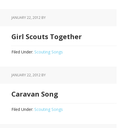
JANUARY 22, 2012
BY
Girl Scouts Together
Filed Under:
Scouting Songs
JANUARY 22, 2012
BY
Caravan Song
Filed Under:
Scouting Songs