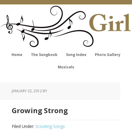
Home
The Songbook
Song Index
Photo Gallery
Musicals
JANUARY 22, 2012
BY
Growing Strong
Filed Under:
Scouting Songs