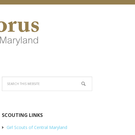
SCOUTING LINKS
Girl Scouts of Central Maryland