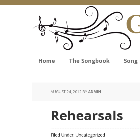
Home
The Songbook
Song 
AUGUST 24, 2012
BY
ADMIN
Rehearsals
Filed Under: Uncategorized