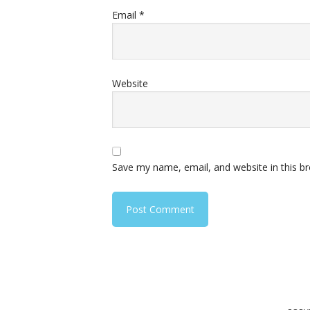
Email
*
Website
Save my name, email, and website in this b