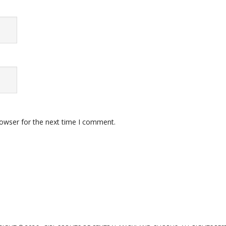
rowser for the next time I comment.