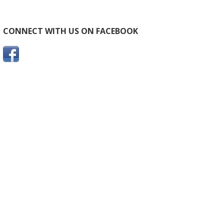
CONNECT WITH US ON FACEBOOK