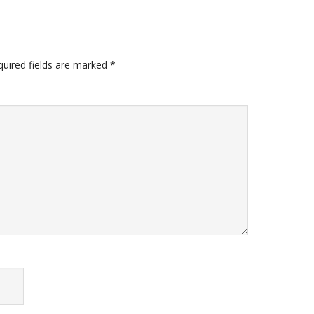
quired fields are marked
*