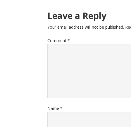
Leave a Reply
Your email address will not be published.
Re
Comment
*
Name
*