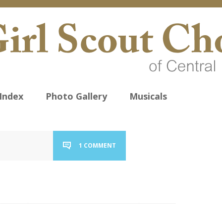
Index
Photo Gallery
Musicals
1 COMMENT