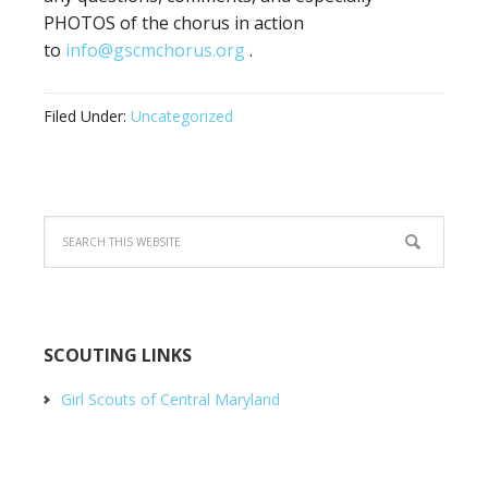
PHOTOS of the chorus in action
to
info@gscmchorus.org
.
Filed Under:
Uncategorized
SCOUTING LINKS
Girl Scouts of Central Maryland