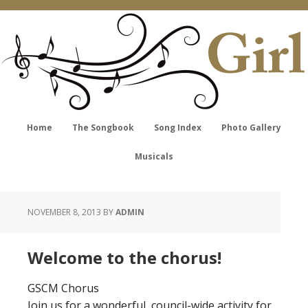
Home
The Songbook
Song Index
Photo Gallery
Musicals
NOVEMBER 8, 2013
BY
ADMIN
Welcome to the chorus!
GSCM Chorus
Join us for a wonderful, council-wide activity for