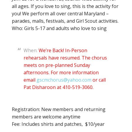
all ages. If you love to sing, this is the activity for
you! We perform all over central Maryland –
parades, malls, festivals, and Girl Scout activities.
Who: Girls 5-17 and adults who love to sing
When:
We’re Back! In-Person
rehearsals have resumed. The chorus
meets on pre-planned Sunday
afternoons. For more information
email
gscmchorus@yahoo.com
or call
Pat Disharoon at 410-519-3060.
Registration: New members and returning
members are welcome anytime
Fee: Includes shirts and patches, $10/year