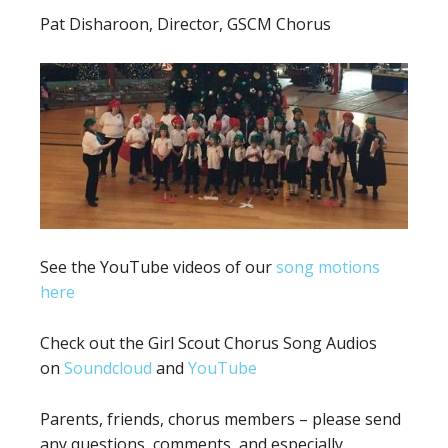
Pat Disharoon, Director, GSCM Chorus
See the YouTube videos of our
song motions
here
Check out the Girl Scout Chorus Song Audios
on
Soundcloud
and
YouTube
Parents, friends, chorus members – please send
any questions, comments, and especially