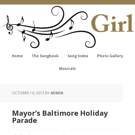
Home
The Songbook
Song Index
Photo Gallery
Musicals
OCTOBER 19, 2013
BY
ADMIN
Mayor’s Baltimore Holiday
Parade