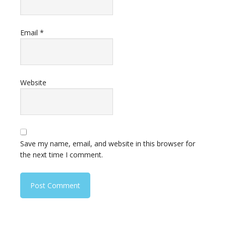
Email
*
Website
Save my name, email, and website in this browser for
the next time I comment.