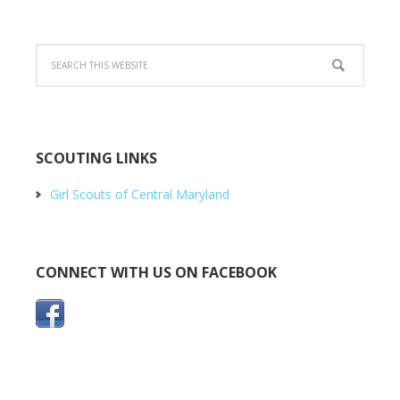
SCOUTING LINKS
Girl Scouts of Central Maryland
CONNECT WITH US ON FACEBOOK