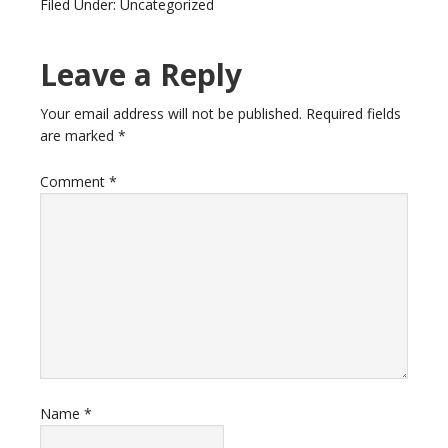
Filed Under: Uncategorized
Leave a Reply
Your email address will not be published.
Required fields
are marked
*
Comment
*
Name
*