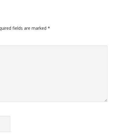
quired fields are marked
*