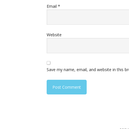
Email
*
Website
Save my name, email, and website in this b