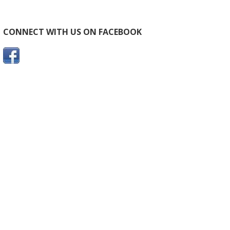
CONNECT WITH US ON FACEBOOK