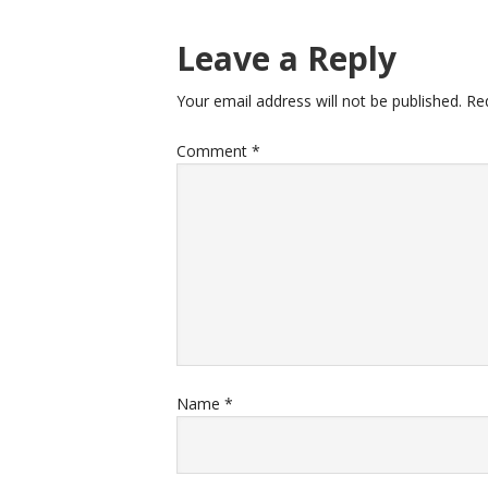
Leave a Reply
Your email address will not be published.
Re
Comment
*
Name
*