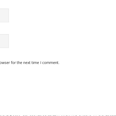
rowser for the next time I comment.