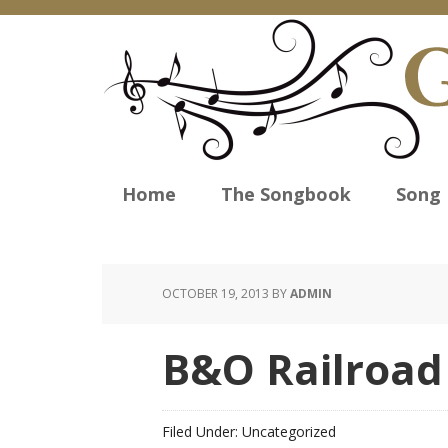
Home
The Songbook
Song 
OCTOBER 19, 2013
BY
ADMIN
B&O Railroa
Filed Under: Uncategorized