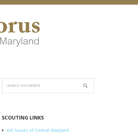
SCOUTING LINKS
Girl Scouts of Central Maryland