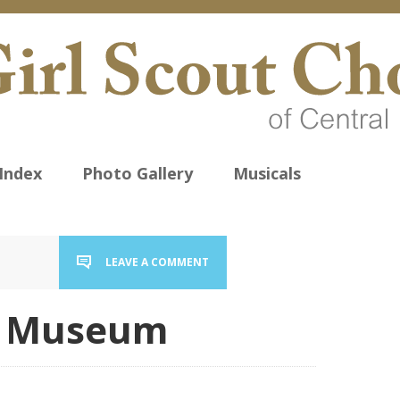
Index
Photo Gallery
Musicals
LEAVE A COMMENT
d Museum