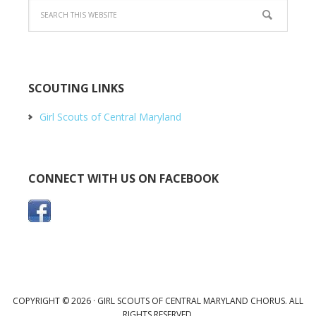
SCOUTING LINKS
Girl Scouts of Central Maryland
CONNECT WITH US ON FACEBOOK
COPYRIGHT © 2026 · GIRL SCOUTS OF CENTRAL MARYLAND CHORUS. ALL
RIGHTS RESERVED.