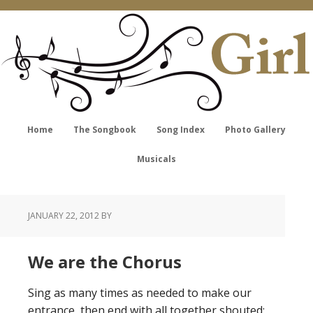
Home
The Songbook
Song Index
Photo Gallery
Musicals
JANUARY 22, 2012
BY
We are the Chorus
Sing as many times as needed to make our
entrance, then end with all together shouted: