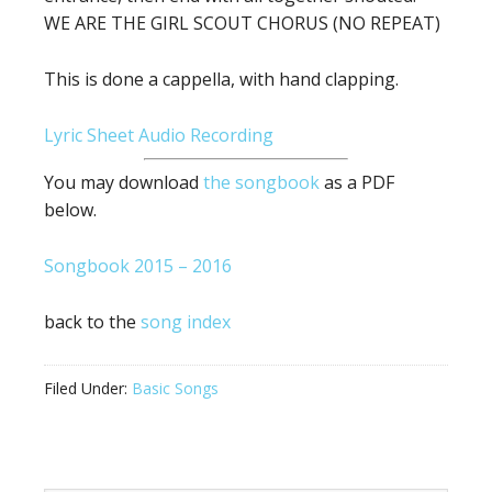
WE ARE THE GIRL SCOUT CHORUS (NO REPEAT)
This is done a cappella, with hand clapping.
Lyric Sheet
Audio Recording
You may download
the songbook
as a PDF
below.
Songbook 2015 – 2016
back to the
song index
Filed Under:
Basic Songs