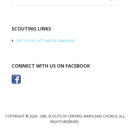
SCOUTING LINKS
Girl Scouts of Central Maryland
CONNECT WITH US ON FACEBOOK
COPYRIGHT © 2026 · GIRL SCOUTS OF CENTRAL MARYLAND CHORUS. ALL
RIGHTS RESERVED.