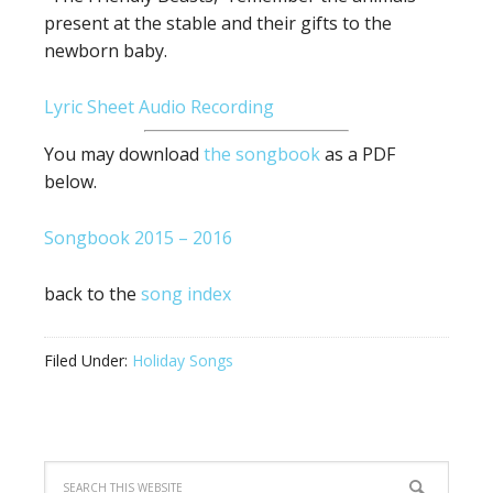
present at the stable and their gifts to the
newborn baby.
Lyric Sheet
Audio Recording
You may download
the songbook
as a PDF
below.
Songbook 2015 – 2016
back to the
song index
Filed Under:
Holiday Songs