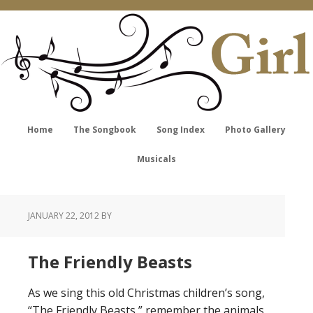
Home
The Songbook
Song Index
Photo Gallery
Musicals
JANUARY 22, 2012
BY
The Friendly Beasts
As we sing this old Christmas children’s song,
“The Friendly Beasts,” remember the animals