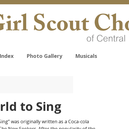
Index
Photo Gallery
Musicals
ld to Sing
Sing” was originally written as a Coca-cola
he New Seekers. After the popularity of the