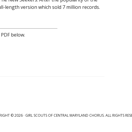
l-length version which sold 7 million records.
 PDF below.
IGHT © 2026 · GIRL SCOUTS OF CENTRAL MARYLAND CHORUS. ALL RIGHTS RES