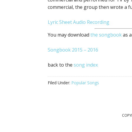
commercial, the group then wrote a ful
Lyric Sheet
Audio Recording
You may download
the songbook
as a
Songbook 2015 – 2016
back to the
song index
Filed Under:
Popular Songs
COPYR