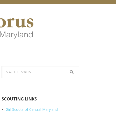
SCOUTING LINKS
Girl Scouts of Central Maryland