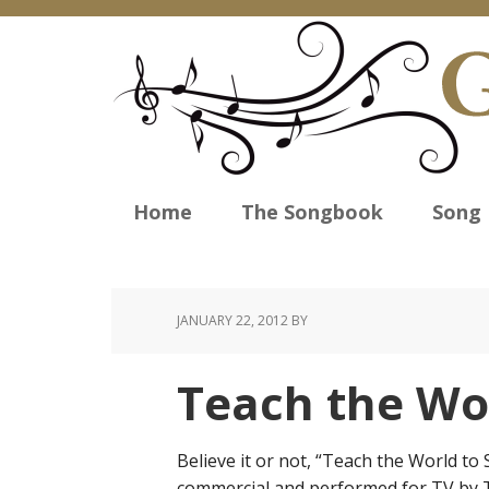
Home
The Songbook
Song 
JANUARY 22, 2012
BY
Teach the Wor
Believe it or not, “Teach the World to 
commercial and performed for TV by T