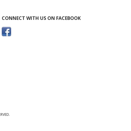
CONNECT WITH US ON FACEBOOK
ERVED.