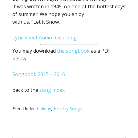
It was written in 1945, on one of the hottest days
of summer. We hope you enjoy
with us, "Let it Snow."
Lyric Sheet
Audio Recording
You may download
the songbook
as a PDF
below.
Songbook 2015 – 2016
back to the
song index
Filed Under:
holiday
,
Holiday Songs