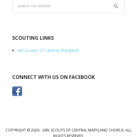
SCOUTING LINKS
Girl Scouts of Central Maryland
CONNECT WITH US ON FACEBOOK
COPYRIGHT © 2026 · GIRL SCOUTS OF CENTRAL MARYLAND CHORUS. ALL
RIGHTS RESERVED.