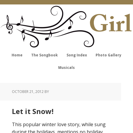
Home
The Songbook
Song Index
Photo Gallery
Musicals
OCTOBER 21, 2012
BY
Let it Snow!
This popular winter love story, while sung
during the holidays, mentions no holiday.