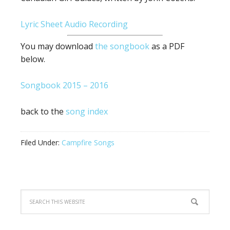
Lyric Sheet
Audio Recording
You may download
the songbook
as a PDF
below.
Songbook 2015 – 2016
back to the
song index
Filed Under:
Campfire Songs