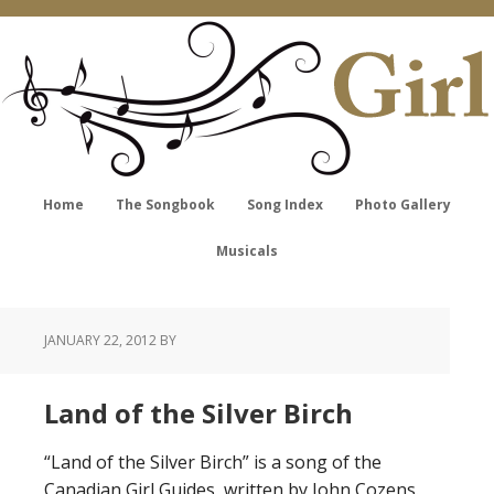
Home
The Songbook
Song Index
Photo Gallery
Musicals
JANUARY 22, 2012
BY
Land of the Silver Birch
“Land of the Silver Birch” is a song of the
Canadian Girl Guides, written by John Cozens.