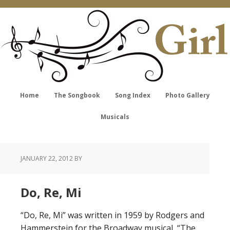
Home
The Songbook
Song Index
Photo Gallery
Musicals
JANUARY 22, 2012
BY
Do, Re, Mi
“Do, Re, Mi” was written in 1959 by Rodgers and
Hammerstein for the Broadway musical, “The