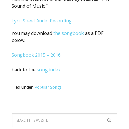
Sound of Music.”
Lyric Sheet
Audio Recording
You may download
the songbook
as a PDF
below.
Songbook 2015 – 2016
back to the
song index
Filed Under:
Popular Songs