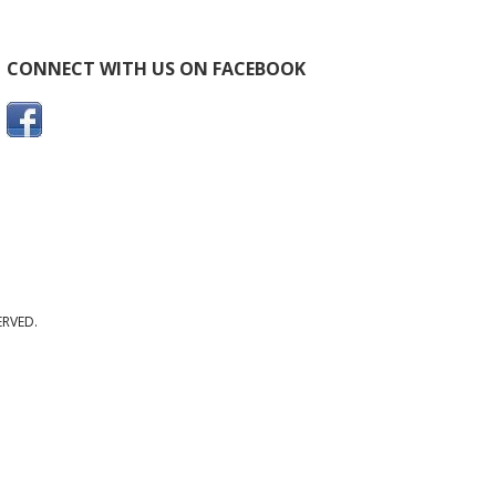
CONNECT WITH US ON FACEBOOK
ERVED.