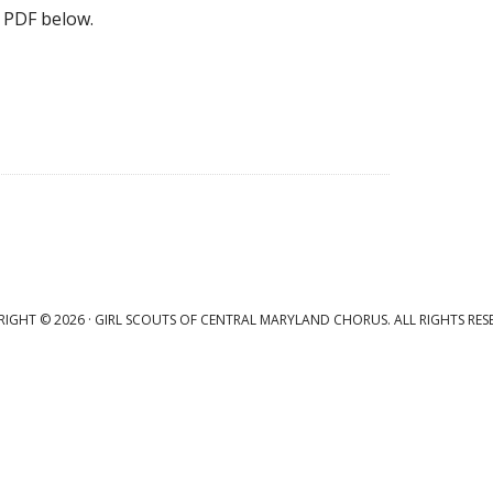
 PDF below.
IGHT © 2026 · GIRL SCOUTS OF CENTRAL MARYLAND CHORUS. ALL RIGHTS RES