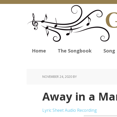
Home
The Songbook
Song 
NOVEMBER 24, 2020
BY
Away in a Ma
Lyric Sheet
Audio Recording