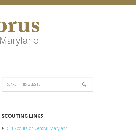
SCOUTING LINKS
Girl Scouts of Central Maryland