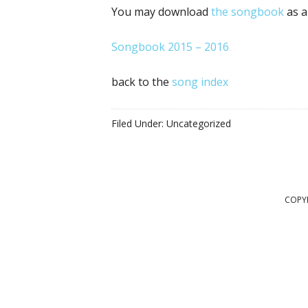
You may download
the songbook
as a
Songbook 2015 – 2016
back to the
song index
Filed Under: Uncategorized
COPYR