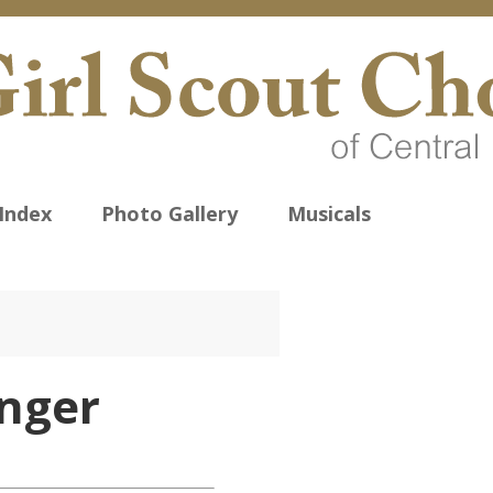
Index
Photo Gallery
Musicals
nger