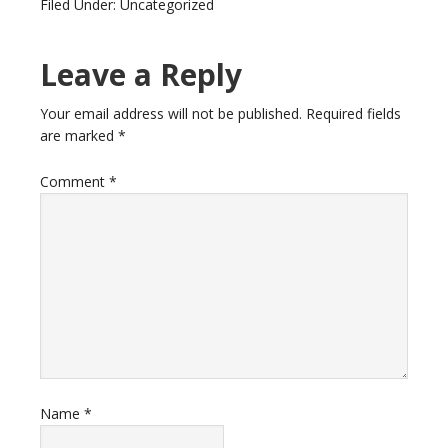
Filed Under: Uncategorized
Leave a Reply
Your email address will not be published.
Required fields
are marked
*
Comment
*
Name
*