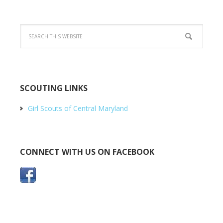
SCOUTING LINKS
Girl Scouts of Central Maryland
CONNECT WITH US ON FACEBOOK