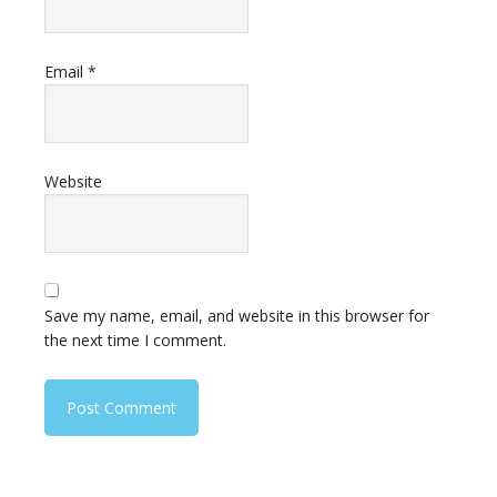
Email
*
Website
Save my name, email, and website in this browser for
the next time I comment.