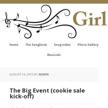
Home
The Songbook
Song Index
Photo Gallery
Musicals
AUGUST 24, 2013
BY
ADMIN
The Big Event (cookie sale
kick-off)