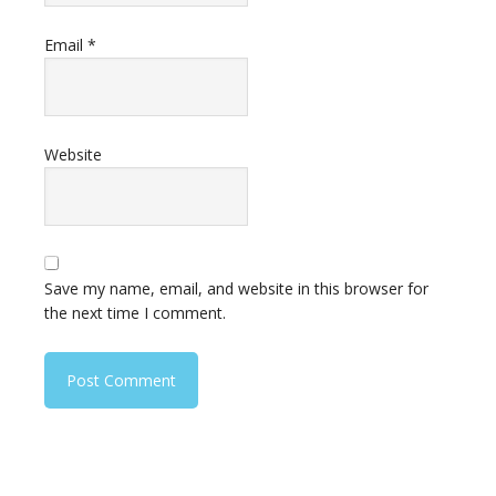
Email
*
Website
Save my name, email, and website in this browser for
the next time I comment.