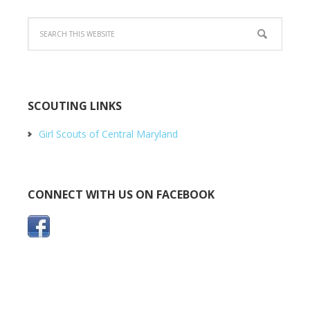
SCOUTING LINKS
Girl Scouts of Central Maryland
CONNECT WITH US ON FACEBOOK