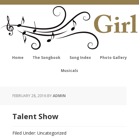
Home
The Songbook
Song Index
Photo Gallery
Musicals
FEBRUARY 28, 2016
BY
ADMIN
Talent Show
Filed Under: Uncategorized