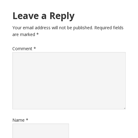
Leave a Reply
Your email address will not be published.
Required fields
are marked
*
Comment
*
Name
*