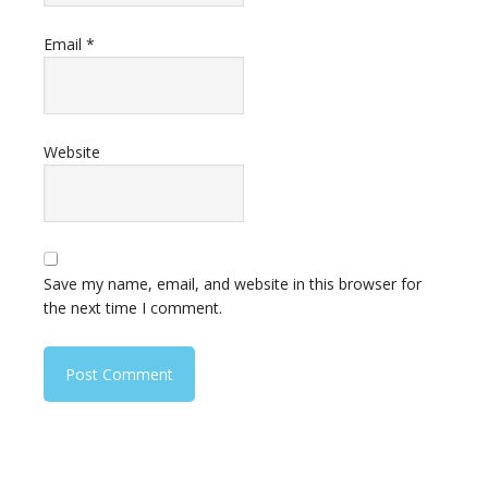
Email
*
Website
Save my name, email, and website in this browser for
the next time I comment.