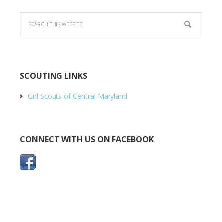
SCOUTING LINKS
Girl Scouts of Central Maryland
CONNECT WITH US ON FACEBOOK