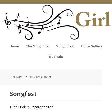
Home
The Songbook
Song Index
Photo Gallery
Musicals
JANUARY 12, 2012
BY
ADMIN
Songfest
Filed Under: Uncategorized