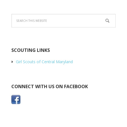
SCOUTING LINKS
Girl Scouts of Central Maryland
CONNECT WITH US ON FACEBOOK