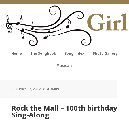
Home
The Songbook
Song Index
Photo Gallery
Musicals
JANUARY 13, 2012
BY
ADMIN
Rock the Mall – 100th birthday
Sing-Along