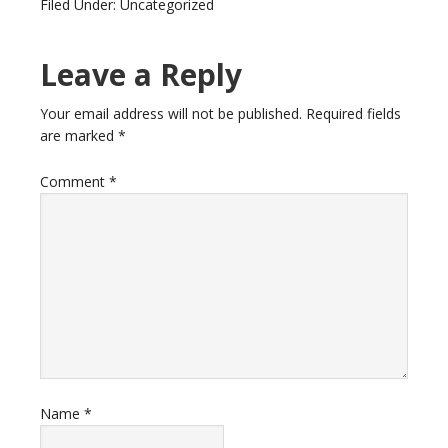
Filed Under: Uncategorized
Leave a Reply
Your email address will not be published.
Required fields
are marked
*
Comment
*
Name
*