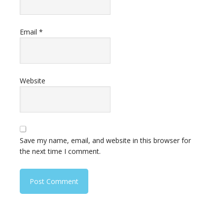
Email
*
Website
Save my name, email, and website in this browser for
the next time I comment.