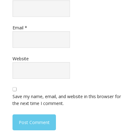
Email
*
Website
Save my name, email, and website in this browser for
the next time I comment.