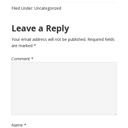
Filed Under: Uncategorized
Leave a Reply
Your email address will not be published.
Required fields
are marked
*
Comment
*
Name
*