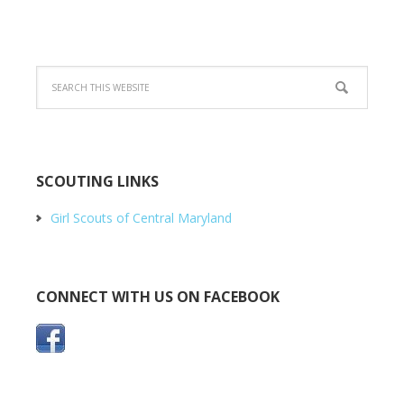
SCOUTING LINKS
Girl Scouts of Central Maryland
CONNECT WITH US ON FACEBOOK