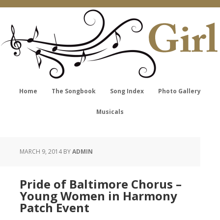
Home
The Songbook
Song Index
Photo Gallery
Musicals
MARCH 9, 2014
BY
ADMIN
Pride of Baltimore Chorus –
Young Women in Harmony
Patch Event