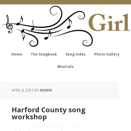
Home
The Songbook
Song Index
Photo Gallery
Musicals
APRIL 8, 2012
BY
ADMIN
Harford County song
workshop