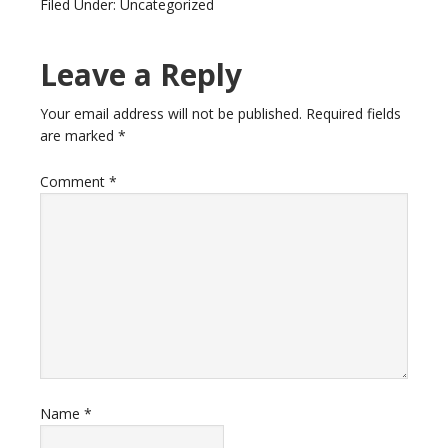
Filed Under: Uncategorized
Leave a Reply
Your email address will not be published.
Required fields
are marked
*
Comment
*
Name
*