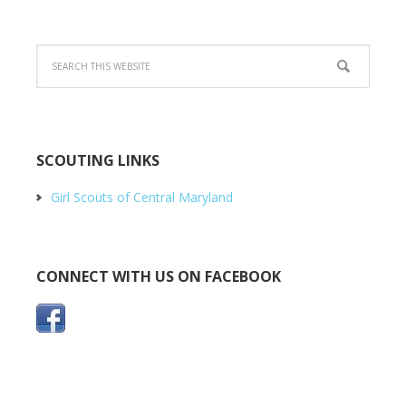
SCOUTING LINKS
Girl Scouts of Central Maryland
CONNECT WITH US ON FACEBOOK