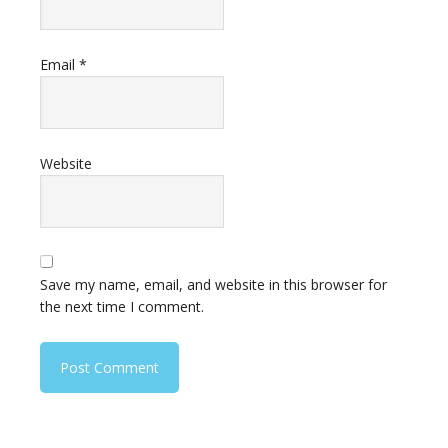
Email
*
Website
Save my name, email, and website in this browser for
the next time I comment.