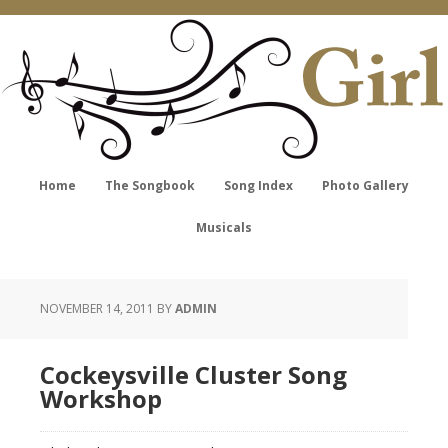
Home
The Songbook
Song Index
Photo Gallery
Musicals
NOVEMBER 14, 2011
BY
ADMIN
Cockeysville Cluster Song
Workshop