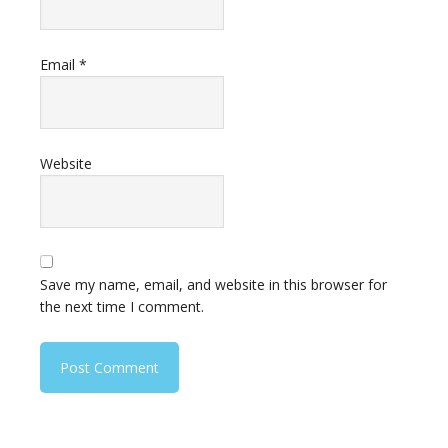
Email
*
Website
Save my name, email, and website in this browser for
the next time I comment.