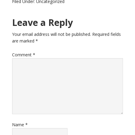
Filed Under: Uncategorized
Leave a Reply
Your email address will not be published.
Required fields
are marked
*
Comment
*
Name
*