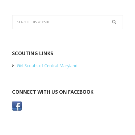
SCOUTING LINKS
Girl Scouts of Central Maryland
CONNECT WITH US ON FACEBOOK