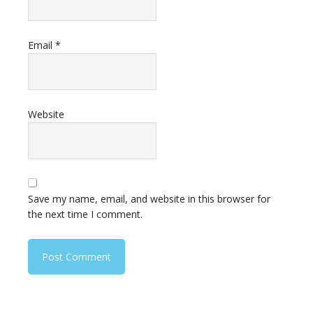
Email
*
Website
Save my name, email, and website in this browser for
the next time I comment.