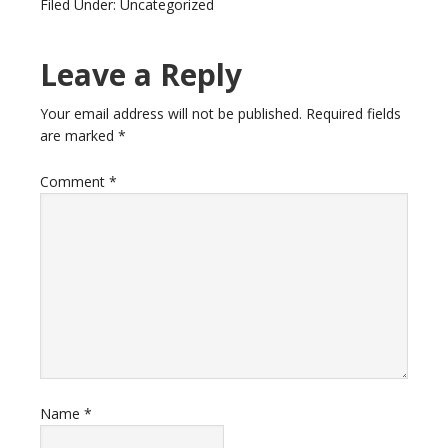
Filed Under: Uncategorized
Leave a Reply
Your email address will not be published.
Required fields
are marked
*
Comment
*
Name
*