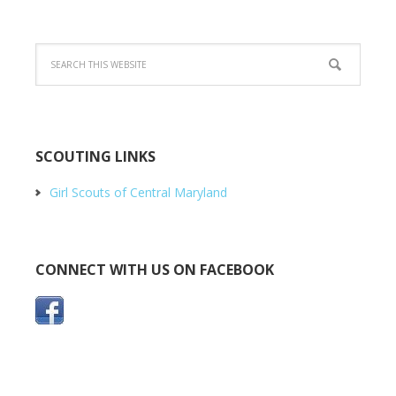
SCOUTING LINKS
Girl Scouts of Central Maryland
CONNECT WITH US ON FACEBOOK