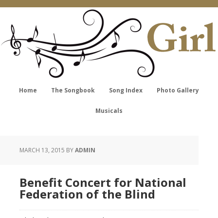
Home
The Songbook
Song Index
Photo Gallery
Musicals
MARCH 13, 2015
BY
ADMIN
Benefit Concert for National
Federation of the Blind